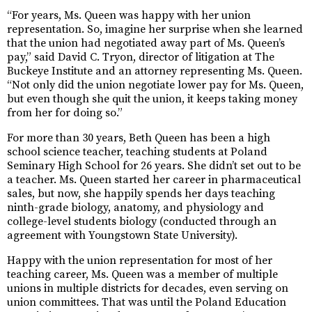
“For years, Ms. Queen was happy with her union
representation. So, imagine her surprise when she learned
that the union had negotiated away part of Ms. Queen’s
pay,” said David C. Tryon, director of litigation at The
Buckeye Institute and an attorney representing Ms. Queen.
“Not only did the union negotiate lower pay for Ms. Queen,
but even though she quit the union, it keeps taking money
from her for doing so.”
For more than 30 years, Beth Queen has been a high
school science teacher, teaching students at Poland
Seminary High School for 26 years. She didn’t set out to be
a teacher. Ms. Queen started her career in pharmaceutical
sales, but now, she happily spends her days teaching
ninth-grade biology, anatomy, and physiology and
college-level students biology (conducted through an
agreement with Youngstown State University).
Happy with the union representation for most of her
teaching career, Ms. Queen was a member of multiple
unions in multiple districts for decades, even serving on
union committees. That was until the Poland Education