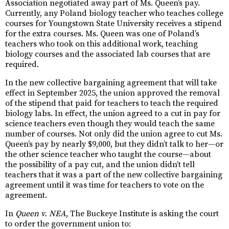
Association negotiated away part of Ms. Queen’s pay.
Currently, any Poland biology teacher who teaches college
courses for Youngstown State University receives a stipend
for the extra courses. Ms. Queen was one of Poland’s
teachers who took on this additional work, teaching
biology courses and the associated lab courses that are
required.
In the new collective bargaining agreement that will take
effect in September 2025, the union approved the removal
of the stipend that paid for teachers to teach the required
biology labs. In effect, the union agreed to a cut in pay for
science teachers even though they would teach the same
number of courses. Not only did the union agree to cut Ms.
Queen’s pay by nearly $9,000, but they didn’t talk to her—or
the other science teacher who taught the course—about
the possibility of a pay cut, and the union didn’t tell
teachers that it was a part of the new collective bargaining
agreement until it was time for teachers to vote on the
agreement.
In
Queen v. NEA
, The Buckeye Institute is asking the court
to order the government union to: