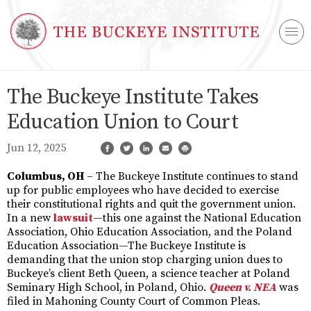
The Buckeye Institute Takes
Education Union to Court
Jun 12, 2025
Columbus, OH
– The Buckeye Institute continues to stand
up for public employees who have decided to exercise
their constitutional rights and quit the government union.
In a new
lawsuit
—this one against the National Education
Association, Ohio Education Association, and the Poland
Education Association—The Buckeye Institute is
demanding that the union stop charging union dues to
Buckeye’s client Beth Queen, a science teacher at Poland
Seminary High School, in Poland, Ohio.
Queen v. NEA
was
filed in Mahoning County Court of Common Pleas.