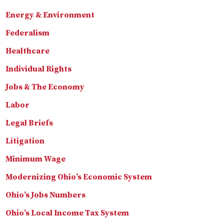
Energy & Environment
Federalism
Healthcare
Individual Rights
Jobs & The Economy
Labor
Legal Briefs
Litigation
Minimum Wage
Modernizing Ohio’s Economic System
Ohio’s Jobs Numbers
Ohio’s Local Income Tax System