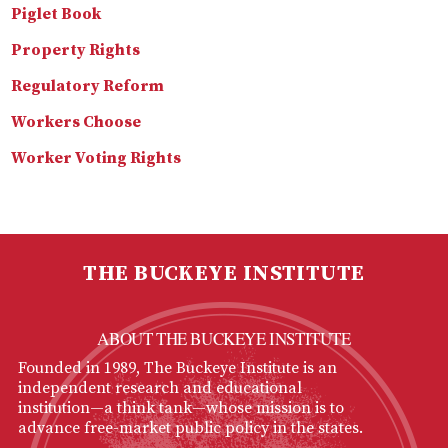
Piglet Book
Property Rights
Regulatory Reform
Workers Choose
Worker Voting Rights
THE BUCKEYE INSTITUTE
ABOUT THE BUCKEYE INSTITUTE
Founded in 1989, The Buckeye Institute is an
independent research and educational
institution—a think tank—whose mission is to
advance free-market public policy in the states.