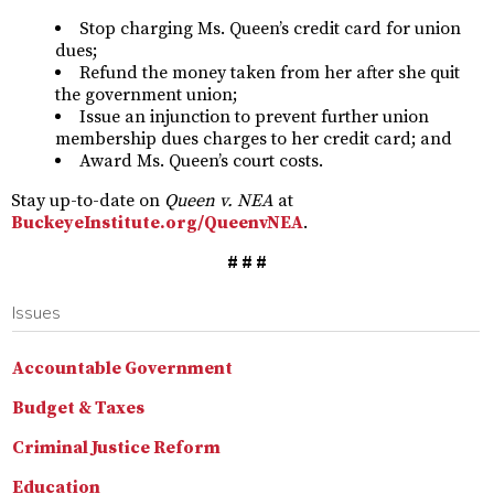
Stop charging Ms. Queen’s credit card for union
dues;
Refund the money taken from her after she quit
the government union;
Issue an injunction to prevent further union
membership dues charges to her credit card; and
Award Ms. Queen’s court costs.
Stay up-to-date on
Queen v. NEA
at
BuckeyeInstitute.org/QueenvNEA
.
# # #
Issues
Accountable Government
Budget & Taxes
Criminal Justice Reform
Education