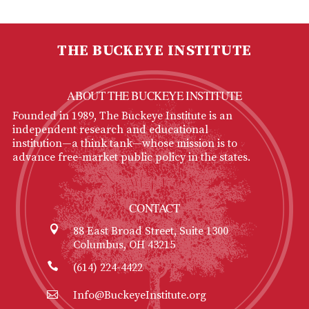
THE BUCKEYE INSTITUTE
ABOUT THE BUCKEYE INSTITUTE
Founded in 1989, The Buckeye Institute is an
independent research and educational
institution—a think tank—whose mission is to
advance free-market public policy in the states.
CONTACT
88 East Broad Street, Suite 1300
Columbus, OH 43215
(614) 224-4422
Info@BuckeyeInstitute.org