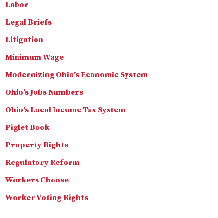
Labor
Legal Briefs
Litigation
Minimum Wage
Modernizing Ohio’s Economic System
Ohio’s Jobs Numbers
Ohio’s Local Income Tax System
Piglet Book
Property Rights
Regulatory Reform
Workers Choose
Worker Voting Rights