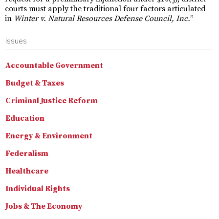
courts must apply the traditional four factors articulated
in
Winter v. Natural Resources Defense Council, Inc.
”
Issues
Accountable Government
Budget & Taxes
Criminal Justice Reform
Education
Energy & Environment
Federalism
Healthcare
Individual Rights
Jobs & The Economy