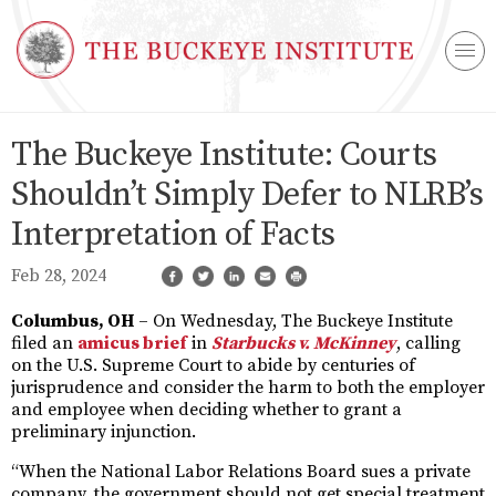
The Buckeye Institute: Courts
Shouldn’t Simply Defer to NLRB’s
Interpretation of Facts
Feb 28, 2024
Columbus, OH
– On Wednesday, The Buckeye Institute
filed an
amicus brief
in
Starbucks v. McKinney
, calling
on the U.S. Supreme Court to abide by centuries of
jurisprudence and consider the harm to both the employer
and employee when deciding whether to grant a
preliminary injunction.
“When the National Labor Relations Board sues a private
company, the government should not get special treatment