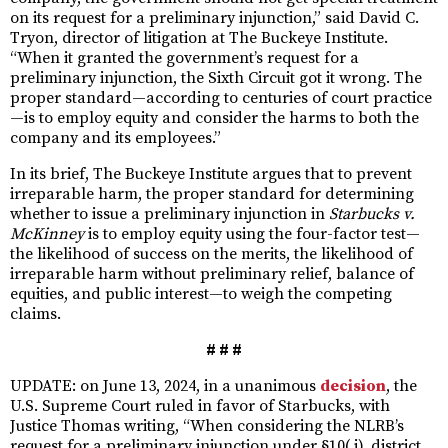
on its request for a preliminary injunction,” said David C.
Tryon, director of litigation at The Buckeye Institute.
“When it granted the government’s request for a
preliminary injunction, the Sixth Circuit got it wrong. The
proper standard—according to centuries of court practice
—is to employ equity and consider the harms to both the
company and its employees.”
In its brief, The Buckeye Institute argues that to prevent
irreparable harm, the proper standard for determining
whether to issue a preliminary injunction in
Starbucks v.
McKinney
is to employ equity using the four-factor test—
the likelihood of success on the merits, the likelihood of
irreparable harm without preliminary relief, balance of
equities, and public interest—to weigh the competing
claims.
# # #
UPDATE: on June 13, 2024, in a unanimous
decision
, the
U.S. Supreme Court ruled in favor of Starbucks, with
Justice Thomas writing, “When considering the NLRB’s
request for a preliminary injunction under §10( j), district