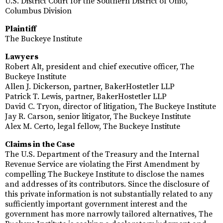
U.S. District Court for the Southern District of Ohio,
Columbus Division
Plaintiff
The Buckeye Institute
Lawyers
Robert Alt, president and chief executive officer, The
Buckeye Institute
Allen J. Dickerson, partner, BakerHostetler LLP
Patrick T. Lewis, partner, BakerHostetler LLP
David C. Tryon, director of litigation, The Buckeye Institute
Jay R. Carson, senior litigator, The Buckeye Institute
Alex M. Certo, legal fellow, The Buckeye Institute
Claims in the Case
The U.S. Department of the Treasury and the Internal
Revenue Service are violating the First Amendment by
compelling The Buckeye Institute to disclose the names
and addresses of its contributors. Since the disclosure of
this private information is not substantially related to any
sufficiently important government interest and the
government has more narrowly tailored alternatives, The