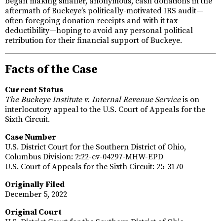
began making smaller, anonymous, cash donations in the
aftermath of Buckeye’s politically-motivated IRS audit—
often foregoing donation receipts and with it tax-
deductibility—hoping to avoid any personal political
retribution for their financial support of Buckeye.
Facts of the Case
Current Status
The Buckeye Institute v. Internal Revenue Service
is on
interlocutory appeal to the U.S. Court of Appeals for the
Sixth Circuit.
Case Number
U.S. District Court for the Southern District of Ohio,
Columbus Division: 2:22-cv-04297-MHW-EPD
U.S. Court of Appeals for the Sixth Circuit: 25-3170
Originally Filed
December 5, 2022
Original Court