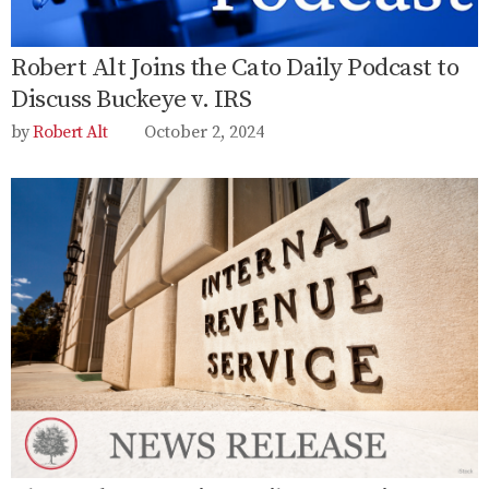
Robert Alt Joins the Cato Daily Podcast to
Discuss Buckeye v. IRS
Robert Alt
October 2, 2024