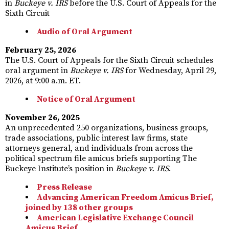
in
Buckeye v. IRS
before the U.S. Court of Appeals for the
Sixth Circuit
Audio of Oral Argument
February 25, 2026
The U.S. Court of Appeals for the Sixth Circuit schedules
oral argument in
Buckeye v. IRS
for Wednesday, April 29,
2026, at 9:00 a.m. ET.
Notice of Oral Argument
November 26, 2025
An unprecedented 250 organizations, business groups,
trade associations, public interest law firms, state
attorneys general, and individuals from across the
political spectrum file amicus briefs supporting The
Buckeye Institute’s position in
Buckeye v. IRS
.
Press Release
Advancing American Freedom Amicus Brief,
joined by 138 other groups
American Legislative Exchange Council
Amicus Brief