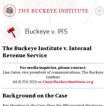
Buckeye v. IRS
The Buckeye Institute v. Internal
Revenue Service
For media inquiries, please contact:
Lisa Gates, vice president of communications, The Buckeye
Institute
(614) 224-3255 or
Lisa@BuckeyeInstitute.org
Background on the Case
Key Question in the Case: Does the IRS-required disclosure