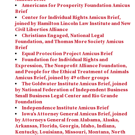
Americans for Prosperity Foundation Amicus
Brief
Center for Individual Rights Amicus Brief,
joined by Hamilton Lincoln Law Institute and New
Civil Liberties Alliance
Christians Engaged, National Legal
Foundation, and Thomas More Society Amicus
Brief
Equal Protection Project Amicus Brief
Foundation for Individual Rights and
Expression, The Nonprofit Alliance Foundation,
and People for the Ethical Treatment of Animals
Amicus Brief, joined by 49 other groups
The Goldwater Institute Amicus Brief, joined
by National Federation of Independent Business
Small Business Legal Center and Rio Grande
Foundation
Independence Institute Amicus Brief
Iowa’s Attorney General Amicus Brief, joined
by Attorneys General from Alabama, Alaska,
Arkansas, Florida, Georgia, Idaho, Indiana,
Kentucky, Louisiana, Missouri, Montana, North