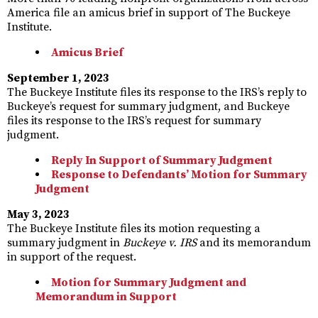
America file an amicus brief in support of The Buckeye
Institute.
Amicus Brief
September 1, 2023
The Buckeye Institute files its response to the IRS’s reply to
Buckeye’s request for summary judgment, and Buckeye
files its response to the IRS’s request for summary
judgment.
Reply In Support of Summary Judgment
Response to Defendants’ Motion for Summary
Judgment
May 3, 2023
The Buckeye Institute files its motion requesting a
summary judgment in
Buckeye v. IRS
and its memorandum
in support of the request.
Motion for Summary Judgment and
Memorandum in Support