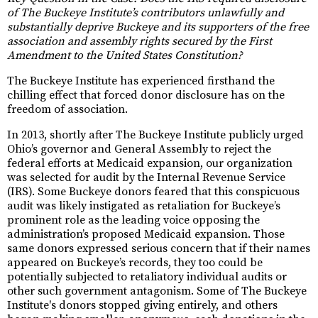
of The Buckeye Institute’s contributors unlawfully and
substantially deprive Buckeye and its supporters of the free
association and assembly rights secured by the First
Amendment to the United States Constitution?
The Buckeye Institute has experienced firsthand the
chilling effect that forced donor disclosure has on the
freedom of association.
In 2013, shortly after The Buckeye Institute publicly urged
Ohio’s governor and General Assembly to reject the
federal efforts at Medicaid expansion, our organization
was selected for audit by the Internal Revenue Service
(IRS). Some Buckeye donors feared that this conspicuous
audit was likely instigated as retaliation for Buckeye’s
prominent role as the leading voice opposing the
administration’s proposed Medicaid expansion. Those
same donors expressed serious concern that if their names
appeared on Buckeye’s records, they too could be
potentially subjected to retaliatory individual audits or
other such government antagonism. Some of The Buckeye
Institute's donors stopped giving entirely, and others