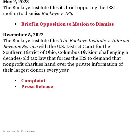
May 2, 2023
The Buckeye Institute files its brief opposing the IRS’s
motion to dismiss
Buckeye v. IRS
.
Brief in Opposition to Motion to Dismiss
December 5, 2022
The Buckeye Institute files
The Buckeye Institute v. Internal
Revenue Service
with the U.S. District Court for the
Southern District of Ohio, Columbus Division challenging a
decades-old tax law that forces the IRS to demand that
nonprofit charities hand over the private information of
their largest donors every year.
Complaint
Press Release