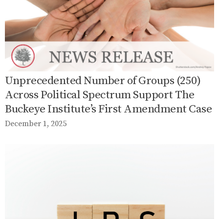
Unprecedented Number of Groups (250)
Across Political Spectrum Support The
Buckeye Institute’s First Amendment Case
December 1, 2025