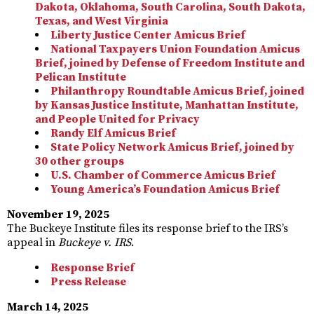
Dakota, Oklahoma, South Carolina, South Dakota,
Texas, and West Virginia
Liberty Justice Center Amicus Brief
National Taxpayers Union Foundation Amicus
Brief, joined by Defense of Freedom Institute and
Pelican Institute
Philanthropy Roundtable Amicus Brief, joined
by Kansas Justice Institute, Manhattan Institute,
and People United for Privacy
Randy Elf Amicus Brief
State Policy Network Amicus Brief, joined by
30 other groups
U.S. Chamber of Commerce Amicus Brief
Young America’s Foundation Amicus Brief
November 19, 2025
The Buckeye Institute files its response brief to the IRS’s
appeal in
Buckeye v. IRS
.
Response Brief
Press Release
March 14, 2025