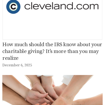
How much should the IRS know about your
charitable giving? It’s more than you may
realize
December 6, 2025