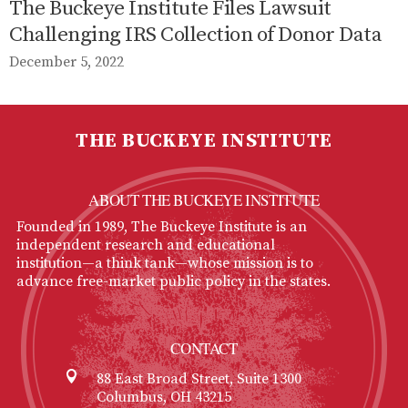
The Buckeye Institute Files Lawsuit
Challenging IRS Collection of Donor Data
December 5, 2022
THE BUCKEYE INSTITUTE
ABOUT THE BUCKEYE INSTITUTE
Founded in 1989, The Buckeye Institute is an
independent research and educational
institution—a think tank—whose mission is to
advance free-market public policy in the states.
CONTACT
88 East Broad Street, Suite 1300
Columbus, OH 43215