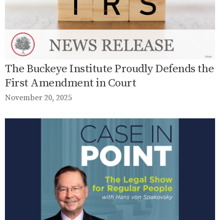
The Buckeye Institute Proudly Defends the
First Amendment in Court
November 20, 2025