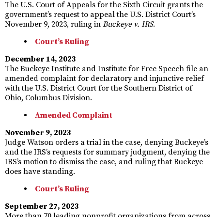
The U.S. Court of Appeals for the Sixth Circuit grants the
government’s request to appeal the U.S. District Court’s
November 9, 2023, ruling in
Buckeye v. IRS
.
Court’s Ruling
December 14, 2023
The Buckeye Institute and Institute for Free Speech file an
amended complaint for declaratory and injunctive relief
with the U.S. District Court for the Southern District of
Ohio, Columbus Division.
Amended Complaint
November 9, 2023
Judge Watson orders a trial in the case, denying Buckeye’s
and the IRS’s requests for summary judgment, denying the
IRS’s motion to dismiss the case, and ruling that Buckeye
does have standing.
Court’s Ruling
September 27, 2023
More than 70 leading nonprofit organizations from across