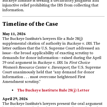
Buckeye Institute is seeking a declaratory judgment and
injunctive relief prohibiting the IRS from collecting that
information.
Timeline of the Case
May 11, 2026
The Buckeye Institute’s lawyers file a Rule 28(j)
supplemental citation of authority in
Buckeye v. IRS
. The
letter outlines that the U.S. Supreme Court addressed an
issue—the broad applicability of exacting scrutiny to
demands for donor information—raised during the April
29 oral argument in
Buckeye v. IRS
. In
First Choice
Women’s Resource Center v. Davenport
, the U.S. Supreme
Court unanimously held that “any demand for donor
information . . . must overcome heightened First
Amendment scrutiny.”
The Buckeye Institute Rule 28(j) Letter
April 29, 2026
The Buckeye Institute’s lawyers present the oral argument