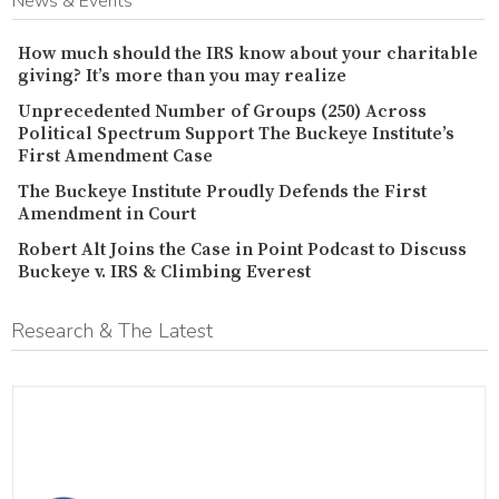
News & Events
How much should the IRS know about your charitable
giving? It’s more than you may realize
Unprecedented Number of Groups (250) Across
Political Spectrum Support The Buckeye Institute’s
First Amendment Case
The Buckeye Institute Proudly Defends the First
Amendment in Court
Robert Alt Joins the Case in Point Podcast to Discuss
Buckeye v. IRS & Climbing Everest
Research & The Latest