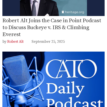
Robert Alt Joins the Case in Point Podcast
to Discuss Buckeye v. IRS & Climbing
Everest
Robert Alt
September 25, 2025