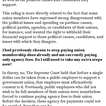
as well as the political causes and candidates they
support.
This ruling is more directly related to the fact that some
union members have expressed strong disagreement with
the political issues and spending on partisan causes,
political parties, agendas, or candidates of their unions,
for instance, and wanted the right to withhold their
financial support to those political causes, candidates, and
issues with which they disagree.
I had previously chosen to stop paying union
membership dues already and am currently paying
only agency fees. Do I still need to take any extra steps
now?
In theory, no. The Supreme Court held that before a single
dollar can be taken from a public employee to support a
government union, that employee must affirmatively
consent to it. Previously, public employees who did not
wish to be full members of their unions were nonetheless
forced to continue paying agency fees to their union.
Before the decision, these agency fee payments could not