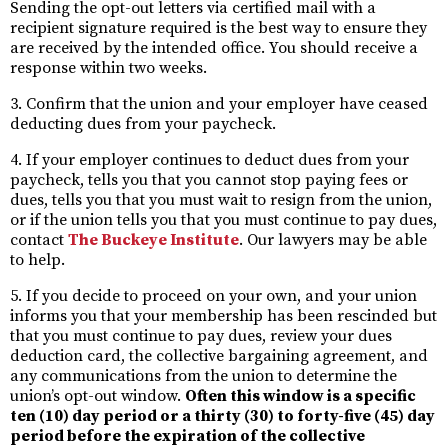
Sending the opt-out letters via certified mail with a
recipient signature required is the best way to ensure they
are received by the intended office. You should receive a
response within two weeks.
3. Confirm that the union and your employer have ceased
deducting dues from your paycheck.
4. If your employer continues to deduct dues from your
paycheck, tells you that you cannot stop paying fees or
dues, tells you that you must wait to resign from the union,
or if the union tells you that you must continue to pay dues,
contact
The Buckeye Institute
. Our lawyers may be able
to help.
5. If you decide to proceed on your own, and your union
informs you that your membership has been rescinded but
that you must continue to pay dues, review your dues
deduction card, the collective bargaining agreement, and
any communications from the union to determine the
union’s opt-out window.
Often this window is a specific
ten (10) day period or a thirty (30) to forty-five (45) day
period before the expiration of the collective