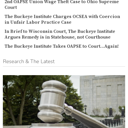
2nd OAPSE Union Wage Theft Case to Ohio Supreme
Court
The Buckeye Institute Charges OCSEA with Coercion
in Unfair Labor Practice Case
In Brief to Wisconsin Court, The Buckeye Institute
Argues Remedy is in Statehouse, not Courthouse
The Buckeye Institute Takes OAPSE to Court…Again!
Research & The Latest