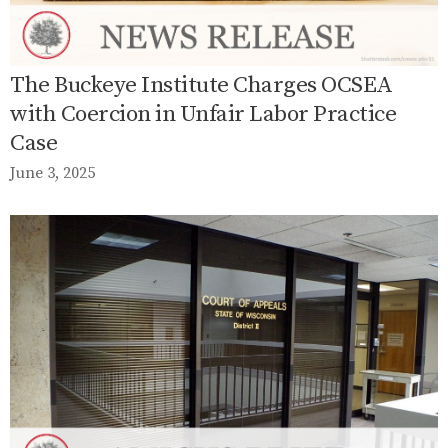
The Buckeye Institute Charges OCSEA
with Coercion in Unfair Labor Practice
Case
June 3, 2025