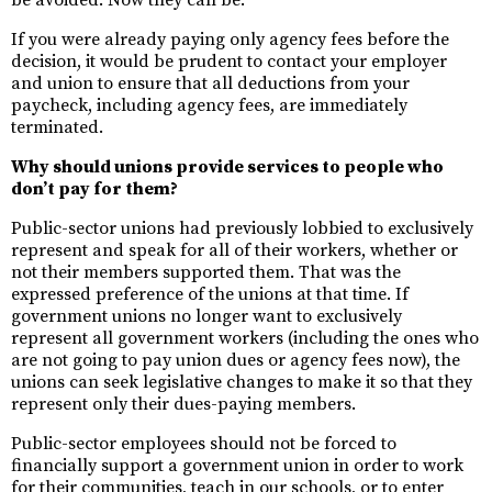
be avoided. Now they can be.
If you were already paying only agency fees before the
decision, it would be prudent to contact your employer
and union to ensure that all deductions from your
paycheck, including agency fees, are immediately
terminated.
Why should unions provide services to people who
don’t pay for them?
Public-sector unions had previously lobbied to exclusively
represent and speak for all of their workers, whether or
not their members supported them. That was the
expressed preference of the unions at that time. If
government unions no longer want to exclusively
represent all government workers (including the ones who
are not going to pay union dues or agency fees now), the
unions can seek legislative changes to make it so that they
represent only their dues-paying members.
Public-sector employees should not be forced to
financially support a government union in order to work
for their communities, teach in our schools, or to enter