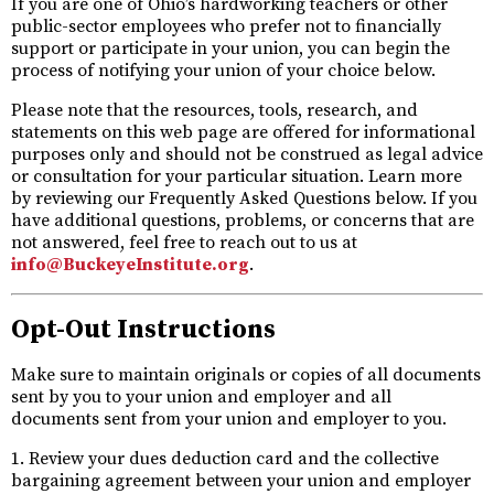
If you are one of Ohio’s hardworking teachers or other
public-sector employees who prefer not to financially
support or participate in your union, you can begin the
process of notifying your union of your choice below.
Please note that the resources, tools, research, and
statements on this web page are offered for informational
purposes only and should not be construed as legal advice
or consultation for your particular situation. Learn more
by reviewing our Frequently Asked Questions below. If you
have additional questions, problems, or concerns that are
not answered, feel free to reach out to us at
info@BuckeyeInstitute.org
.
Opt-Out Instructions
Make sure to maintain originals or copies of all documents
sent by you to your union and employer and all
documents sent from your union and employer to you.
1. Review your dues deduction card and the collective
bargaining agreement between your union and employer