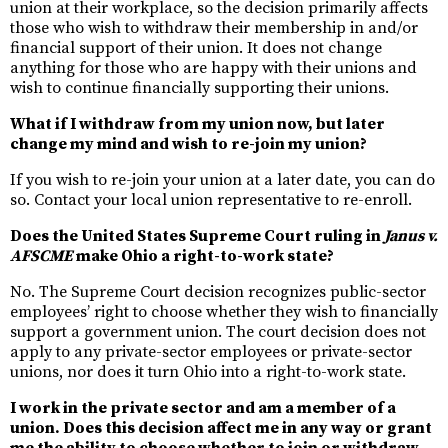
union at their workplace, so the decision primarily affects
those who wish to withdraw their membership in and/or
financial support of their union. It does not change
anything for those who are happy with their unions and
wish to continue financially supporting their unions.
What if I withdraw from my union now, but later
change my mind and wish to re-join my union?
If you wish to re-join your union at a later date, you can do
so. Contact your local union representative to re-enroll.
Does the United States Supreme Court ruling in
Janus v.
AFSCME
make Ohio a right-to-work state?
No. The Supreme Court decision recognizes public-sector
employees’ right to choose whether they wish to financially
support a government union. The court decision does not
apply to any private-sector employees or private-sector
unions, nor does it turn Ohio into a right-to-work state.
I work in the private sector and am a member of a
union. Does this decision affect me in any way or grant