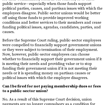
public service—especially when those funds support
political parties, causes, and partisan issues with which the
employees disagree. Public-sector unions would be better
off using those funds to provide improved working
conditions and better services to their members and cease
funding political issues, agendas, candidates, parties, and
causes.
Before the Supreme Court ruling, public-sector employees
were compelled to financially support government unions
or they were subject to termination of their employment.
Now, however, public-sector employees can choose
whether to financially support their government union if it
is meeting their needs and providing value or to stop
funding their government union if it is not meeting their
needs or it is spending money on partisan causes or
political issues with which the employee disagrees.
Can I be fired for not paying membership dues or fees
to a public-sector union?
No. As a result of this Supreme Court decision, union
payments are no longer compulsory as a condition for