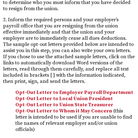
to determine who you must inform that you have decided
to resign from the union.
2. Inform the required persons and your employer’s
payroll office that you are resigning from the union
effective immediately and that the union and your
employer are to immediately cease all dues deductions.
The sample opt-out letters provided below are intended to
assist you in this step, you can also write your own letters.
If you chose to use the attached sample letters, click on the
links to automatically download Word versions of the
letters, read through them carefully, and replace all text
included in brackets [ ] with the information indicated,
then print, sign, and send the letters.
Opt-Out Letter to Employer Payroll Department
Opt-Out Letter to Local Union President
Opt-Out Letter to Union State Treasurer
Opt-Out Letter to Whom it May Concern
(this
letter is intended to be used if you are unable to find
the names of relevant employer and/or union
officials)