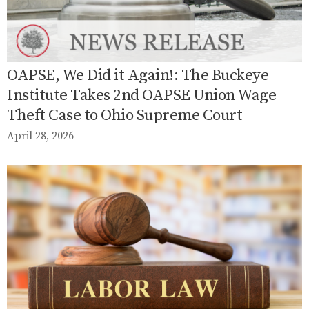
OAPSE, We Did it Again!: The Buckeye
Institute Takes 2nd OAPSE Union Wage
Theft Case to Ohio Supreme Court
April 28, 2026