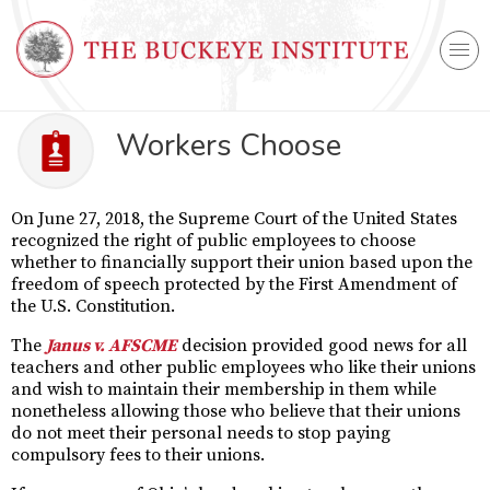
Workers Choose
On June 27, 2018, the Supreme Court of the United States
recognized the right of public employees to choose
whether to financially support their union based upon the
freedom of speech protected by the First Amendment of
the U.S. Constitution.
The
Janus v. AFSCME
decision provided good news for all
teachers and other public employees who like their unions
and wish to maintain their membership in them while
nonetheless allowing those who believe that their unions
do not meet their personal needs to stop paying
compulsory fees to their unions.