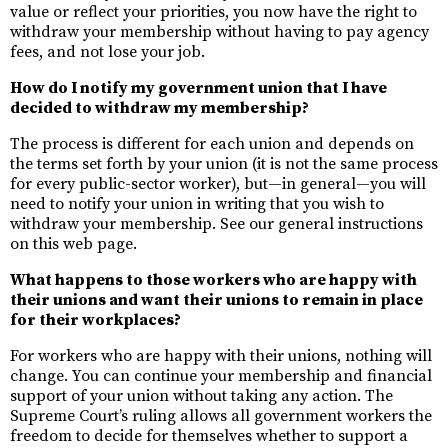
value or reflect your priorities, you now have the right to
withdraw your membership without having to pay agency
fees, and not lose your job.
How do I notify my government union that I have
decided to withdraw my membership?
The process is different for each union and depends on
the terms set forth by your union (it is not the same process
for every public-sector worker), but—in general—you will
need to notify your union in writing that you wish to
withdraw your membership. See our general instructions
on this web page.
What happens to those workers who are happy with
their unions and want their unions to remain in place
for their workplaces?
For workers who are happy with their unions, nothing will
change. You can continue your membership and financial
support of your union without taking any action. The
Supreme Court’s ruling allows all government workers the
freedom to decide for themselves whether to support a