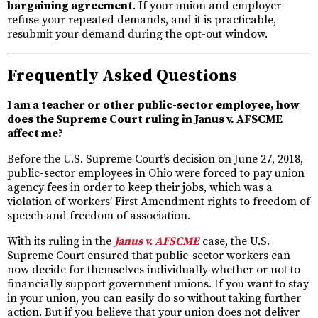
bargaining agreement
. If your union and employer
refuse your repeated demands, and it is practicable,
resubmit your demand during the opt-out window.
Frequently Asked Questions
I am a teacher or other public-sector employee, how
does the Supreme Court ruling in Janus v. AFSCME
affect me?
Before the U.S. Supreme Court’s decision on June 27, 2018,
public-sector employees in Ohio were forced to pay union
agency fees in order to keep their jobs, which was a
violation of workers’ First Amendment rights to freedom of
speech and freedom of association.
With its ruling in the
Janus v. AFSCME
case, the U.S.
Supreme Court ensured that public-sector workers can
now decide for themselves individually whether or not to
financially support government unions. If you want to stay
in your union, you can easily do so without taking further
action. But if you believe that your union does not deliver