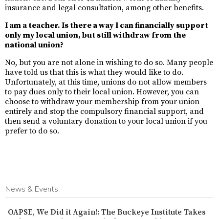
insurance and legal consultation, among other benefits.
I am a teacher. Is there a way I can financially support
only my local union, but still withdraw from the
national union?
No, but you are not alone in wishing to do so. Many people
have told us that this is what they would like to do.
Unfortunately, at this time, unions do not allow members
to pay dues only to their local union. However, you can
choose to withdraw your membership from your union
entirely and stop the compulsory financial support, and
then send a voluntary donation to your local union if you
prefer to do so.
News & Events
OAPSE, We Did it Again!: The Buckeye Institute Takes