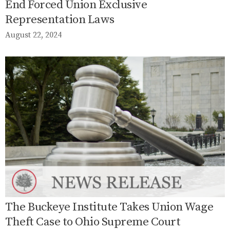
End Forced Union Exclusive
Representation Laws
August 22, 2024
The Buckeye Institute Takes Union Wage
Theft Case to Ohio Supreme Court