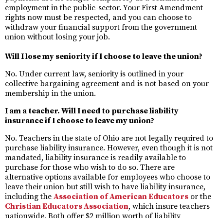
employment in the public-sector. Your First Amendment
rights now must be respected, and you can choose to
withdraw your financial support from the government
union without losing your job.
Will I lose my seniority if I choose to leave the union?
No. Under current law, seniority is outlined in your
collective bargaining agreement and is not based on your
membership in the union.
I am a teacher. Will I need to purchase liability
insurance if I choose to leave my union?
No. Teachers in the state of Ohio are not legally required to
purchase liability insurance. However, even though it is not
mandated, liability insurance is readily available to
purchase for those who wish to do so. There are
alternative options available for employees who choose to
leave their union but still wish to have liability insurance,
including the
Association of American Educators
or the
Christian Educators Association
, which insure teachers
nationwide. Both offer $2 million worth of liability