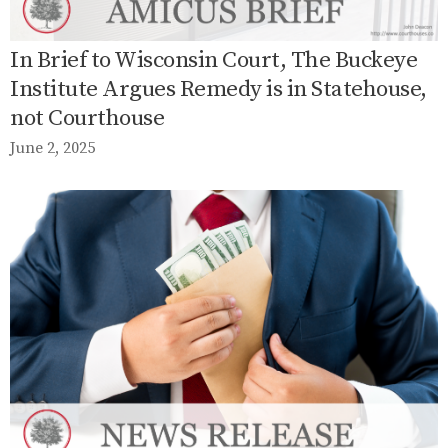
In Brief to Wisconsin Court, The Buckeye
Institute Argues Remedy is in Statehouse,
not Courthouse
June 2, 2025