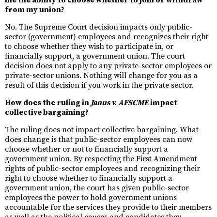
me the ability to choose whether to join or withdraw
from my union?
No. The Supreme Court decision impacts only public-
sector (government) employees and recognizes their right
to choose whether they wish to participate in, or
financially support, a government union. The court
decision does not apply to any private-sector employees or
private-sector unions. Nothing will change for you as a
result of this decision if you work in the private sector.
How does the ruling in
Janus v. AFSCME
impact
collective bargaining?
The ruling does not impact collective bargaining. What
does change is that public-sector employees can now
choose whether or not to financially support a
government union. By respecting the First Amendment
rights of public-sector employees and recognizing their
right to choose whether to financially support a
government union, the court has given public-sector
employees the power to hold government unions
accountable for the services they provide to their members