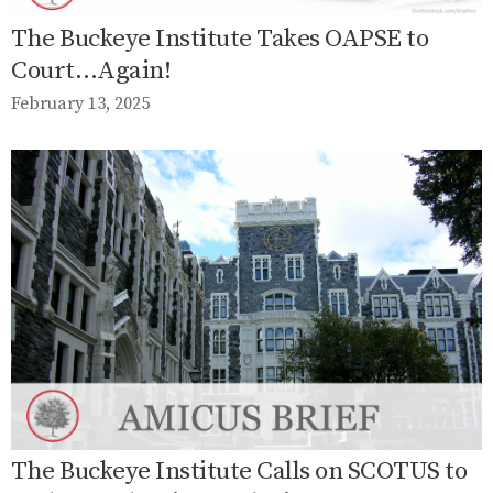
The Buckeye Institute Takes OAPSE to
Court…Again!
February 13, 2025
The Buckeye Institute Calls on SCOTUS to