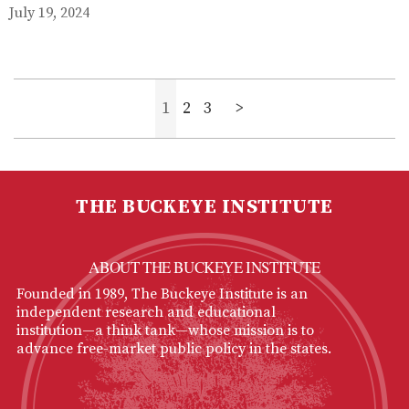
July 19, 2024
1
2
3
>
THE BUCKEYE INSTITUTE
ABOUT THE BUCKEYE INSTITUTE
Founded in 1989, The Buckeye Institute is an
independent research and educational
institution—a think tank—whose mission is to
advance free-market public policy in the states.