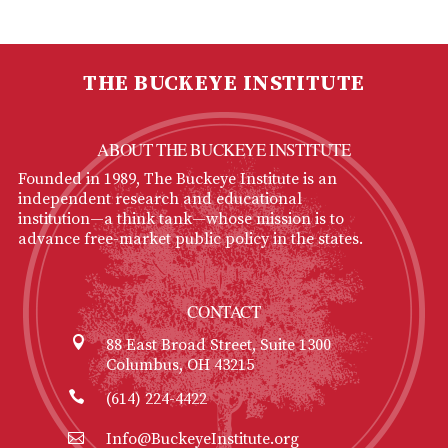
THE BUCKEYE INSTITUTE
ABOUT THE BUCKEYE INSTITUTE
Founded in 1989, The Buckeye Institute is an
independent research and educational
institution—a think tank—whose mission is to
advance free-market public policy in the states.
CONTACT
88 East Broad Street, Suite 1300
Columbus, OH 43215
(614) 224-4422
Info@BuckeyeInstitute.org