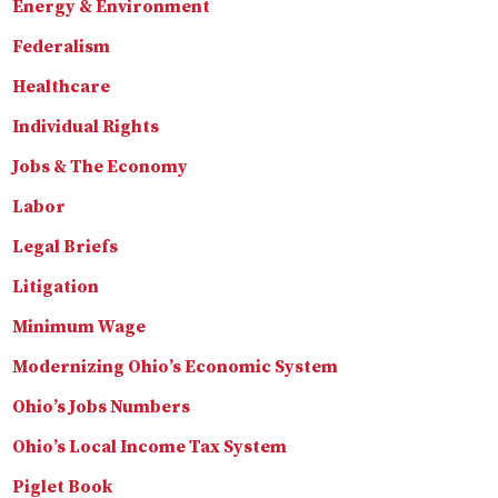
Energy & Environment
Federalism
Healthcare
Individual Rights
Jobs & The Economy
Labor
Legal Briefs
Litigation
Minimum Wage
Modernizing Ohio’s Economic System
Ohio’s Jobs Numbers
Ohio’s Local Income Tax System
Piglet Book