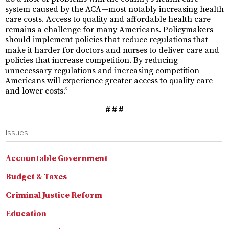
system caused by the ACA—most notably increasing health
care costs. Access to quality and affordable health care
remains a challenge for many Americans. Policymakers
should implement policies that reduce regulations that
make it harder for doctors and nurses to deliver care and
policies that increase competition. By reducing
unnecessary regulations and increasing competition
Americans will experience greater access to quality care
and lower costs.”
# # #
Issues
Accountable Government
Budget & Taxes
Criminal Justice Reform
Education