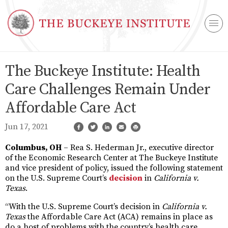
The Buckeye Institute: Health
Care Challenges Remain Under
Affordable Care Act
Jun 17, 2021
Columbus, OH
– Rea S. Hederman Jr., executive director
of the Economic Research Center at The Buckeye Institute
and vice president of policy, issued the following statement
on the U.S. Supreme Court’s
decision
in
California v.
Texas
.
“With the U.S. Supreme Court’s decision in
California v.
Texas
the Affordable Care Act (ACA) remains in place as
do a host of problems with the country’s health care