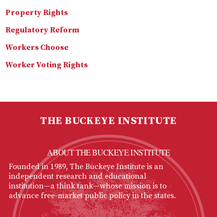
Property Rights
Regulatory Reform
Workers Choose
Worker Voting Rights
THE BUCKEYE INSTITUTE
ABOUT THE BUCKEYE INSTITUTE
Founded in 1989, The Buckeye Institute is an
independent research and educational
institution—a think tank—whose mission is to
advance free-market public policy in the states.