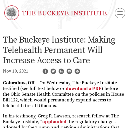
The Buckeye Institute: Making
Telehealth Permanent Will
Increase Access to Care
Nov 10, 2021
Columbus, OH
– On Wednesday, The Buckeye Institute
testified (see full text below or
download a PDF
) before
the Ohio Senate Health Committee on the policies in House
Bill 122, which would permanently expand access to
telehealth for all Ohioans.
In his testimony, Greg R. Lawson, research fellow at The
Buckeye Institute, “
applauded
the regulatory changes
adopted by the Trump and DeWine administrations that