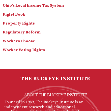
Ohio’s Local Income Tax System
Piglet Book
Property Rights
Regulatory Reform
Workers Choose
Worker Voting Rights
THE BUCKEYE INSTITUTE
ABOUT THE BUCKEYE INSTITUTE
Founded in 1989, The Buckeye Institute is an
independent research and educational