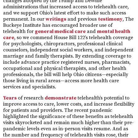
changes adopted by the Trump and DeWine
administrations that increased access to telehealth care,
and we support Ohio’s latest effort to make such access
permanent. In our
writings
and previous
testimony
, The
Buckeye Institute has encouraged broader use of
telehealth for
general medical care
and
mental health
care
, so we commend House Bill 122’s telehealth coverage
for psychologists, chiropractors, professional clinical
counselors, independent social workers, and independent
marriage and family therapists. By extending coverage to
include advance practice registered nurses, pharmacists,
occupational and physical therapists, and other health
professionals, the bill will help Ohio citizens—especially
those living in rural areas—access more health care
services and specialists.
Years
of research
demonstrate
telehealth’s potential to
improve access to care, lower costs, and increase flexibility
for patients and providers. The recent pandemic
highlighted the significance of these benefits as telehealth
visits skyrocketed and remain much higher than their pre-
pandemic levels even as in-person visits resume. And as
the number and frequency of telehealth visits rose, their