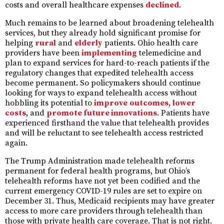
costs and overall healthcare expenses
declined
.
Much remains to be learned about broadening telehealth
services, but they already hold significant promise for
helping
rural
and
elderly
patients. Ohio health care
providers have been
implementing
telemedicine and
plan to expand services for hard-to-reach patients if the
regulatory changes that expedited telehealth access
become permanent. So policymakers should continue
looking for ways to expand telehealth access without
hobbling its potential to
improve
outcomes
,
lower
costs
, and
promote future innovations
. Patients have
experienced firsthand the value that telehealth provides
and will be reluctant to see telehealth access restricted
again.
The Trump Administration made telehealth reforms
permanent for federal health programs, but Ohio’s
telehealth reforms have not yet been codified and the
current emergency COVID-19 rules are set to expire on
December 31. Thus, Medicaid recipients may have greater
access to more care providers through telehealth than
those with private health care coverage. That is not right.