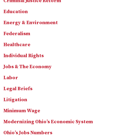
Criminal Justice Reform
Education
Energy & Environment
Federalism
Healthcare
Individual Rights
Jobs & The Economy
Labor
Legal Briefs
Litigation
Minimum Wage
Modernizing Ohio’s Economic System
Ohio’s Jobs Numbers