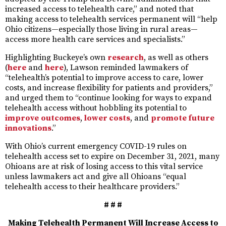
increased access to telehealth care,” and noted that
making access to telehealth services permanent will “help
Ohio citizens—especially those living in rural areas—
access more health care services and specialists.”
Highlighting Buckeye’s own
research
, as well as others
(
here
and
here
), Lawson reminded lawmakers of
“telehealth’s potential to improve access to care, lower
costs, and increase flexibility for patients and providers,”
and urged them to “continue looking for ways to expand
telehealth access without hobbling its potential to
improve
outcomes
,
lower costs
, and
promote future
innovations
.”
With Ohio’s current emergency COVID-19 rules on
telehealth access set to expire on December 31, 2021, many
Ohioans are at risk of losing access to this vital service
unless lawmakers act and give all Ohioans “equal
telehealth access to their healthcare providers.”
# # #
Making Telehealth Permanent Will Increase Access to