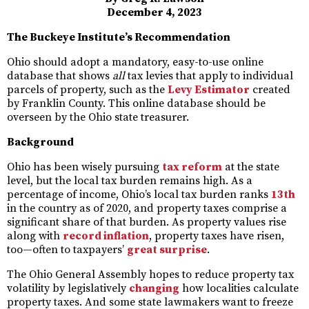
December 4, 2023
The Buckeye Institute’s Recommendation
Ohio should adopt a mandatory, easy-to-use online
database that shows
all
tax levies that apply to individual
parcels of property, such as the
Levy Estimator
created
by Franklin County. This online database should be
overseen by the Ohio state treasurer.
Background
Ohio has been wisely pursuing
tax reform
at the state
level, but the local tax burden remains high. As a
percentage of income, Ohio’s local tax burden ranks
13th
in the country as of 2020, and property taxes comprise a
significant share of that burden. As property values rise
along with
record inflation
, property taxes have risen,
too—often to taxpayers’
great surprise
.
The Ohio General Assembly hopes to reduce property tax
volatility by legislatively
changing
how localities calculate
property taxes. And some state lawmakers want to freeze