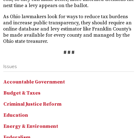
next time a levy appears on the ballot.
As Ohio lawmakers look for ways to reduce tax burdens
and increase public transparency, they should require an
online database and levy estimator like Franklin County’s
be made available for every county and managed by the
Ohio state treasurer.
# # #
Issues
Accountable Government
Budget & Taxes
Criminal Justice Reform
Education
Energy & Environment
Federalism