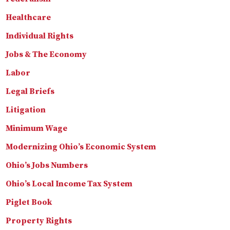
Healthcare
Individual Rights
Jobs & The Economy
Labor
Legal Briefs
Litigation
Minimum Wage
Modernizing Ohio’s Economic System
Ohio’s Jobs Numbers
Ohio’s Local Income Tax System
Piglet Book
Property Rights