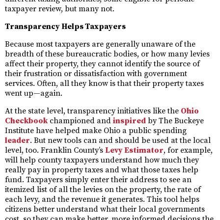
taxpayer review, but many not.
Transparency Helps Taxpayers
Because most taxpayers are generally unaware of the
breadth of these bureaucratic bodies, or how many levies
affect their property, they cannot identify the source of
their frustration or dissatisfaction with government
services. Often, all they know is that their property taxes
went up—again.
At the state level, transparency initiatives like the
Ohio
Checkbook
championed and
inspired
by The Buckeye
Institute have helped make Ohio a public spending
leader
. But new tools can and should be used at the local
level, too. Franklin County’s
Levy Estimator
, for example,
will help county taxpayers understand how much they
really pay in property taxes and what those taxes help
fund. Taxpayers simply enter their address to see an
itemized list of all the levies on the property, the rate of
each levy, and the revenue it generates. This tool helps
citizens better understand what their local governments
cost, so they can make better, more informed decisions the