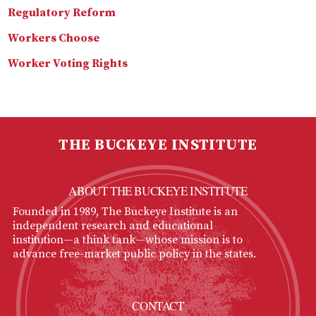
Regulatory Reform
Workers Choose
Worker Voting Rights
THE BUCKEYE INSTITUTE
ABOUT THE BUCKEYE INSTITUTE
Founded in 1989, The Buckeye Institute is an
independent research and educational
institution—a think tank—whose mission is to
advance free-market public policy in the states.
CONTACT