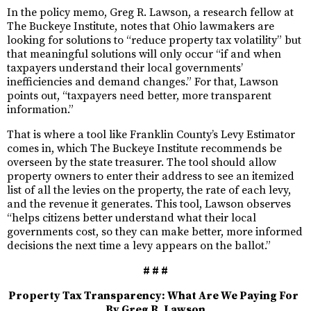
In the policy memo, Greg R. Lawson, a research fellow at
The Buckeye Institute, notes that Ohio lawmakers are
looking for solutions to “reduce property tax volatility” but
that meaningful solutions will only occur “if and when
taxpayers understand their local governments’
inefficiencies and demand changes.” For that, Lawson
points out, “taxpayers need better, more transparent
information.”
That is where a tool like Franklin County’s Levy Estimator
comes in, which The Buckeye Institute recommends be
overseen by the state treasurer. The tool should allow
property owners to enter their address to see an itemized
list of all the levies on the property, the rate of each levy,
and the revenue it generates. This tool, Lawson observes
“helps citizens better understand what their local
governments cost, so they can make better, more informed
decisions the next time a levy appears on the ballot.”
# # #
Property Tax Transparency: What Are We Paying For
By Greg R. Lawson