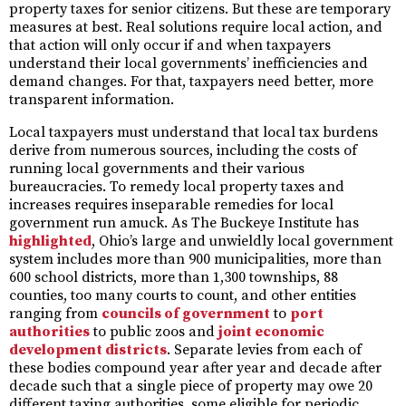
property taxes for senior citizens. But these are temporary
measures at best. Real solutions require local action, and
that action will only occur if and when taxpayers
understand their local governments’ inefficiencies and
demand changes. For that, taxpayers need better, more
transparent information.
Local taxpayers must understand that local tax burdens
derive from numerous sources, including the costs of
running local governments and their various
bureaucracies. To remedy local property taxes and
increases requires inseparable remedies for local
government run amuck. As The Buckeye Institute has
highlighted
, Ohio’s large and unwieldly local government
system includes more than 900 municipalities, more than
600 school districts, more than 1,300 townships, 88
counties, too many courts to count, and other entities
ranging from
councils of government
to
port
authorities
to public zoos and
joint economic
development districts
. Separate levies from each of
these bodies compound year after year and decade after
decade such that a single piece of property may owe 20
different taxing authorities, some eligible for periodic