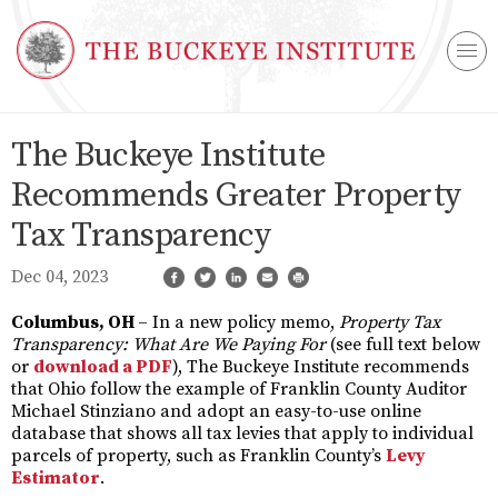
The Buckeye Institute
Recommends Greater Property
Tax Transparency
Dec 04, 2023
Columbus, OH
– In a new policy memo,
Property Tax
Transparency: What Are We Paying For
(see full text below
or
download a PDF
), The Buckeye Institute recommends
that Ohio follow the example of Franklin County Auditor
Michael Stinziano and adopt an easy-to-use online
database that shows all tax levies that apply to individual
parcels of property, such as Franklin County’s
Levy
Estimator
.