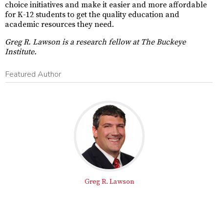
choice initiatives and make it easier and more affordable
for K-12 students to get the quality education and
academic resources they need.
Greg R. Lawson is a research fellow at The Buckeye
Institute.
Featured Author
Greg R. Lawson