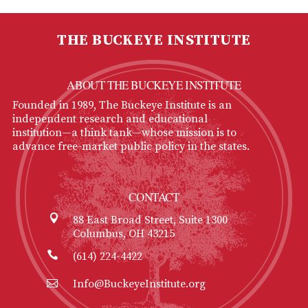
THE BUCKEYE INSTITUTE
ABOUT THE BUCKEYE INSTITUTE
Founded in 1989, The Buckeye Institute is an
independent research and educational
institution—a think tank—whose mission is to
advance free-market public policy in the states.
CONTACT
88 East Broad Street, Suite 1300
Columbus, OH 43215
(614) 224-4422
Info@BuckeyeInstitute.org