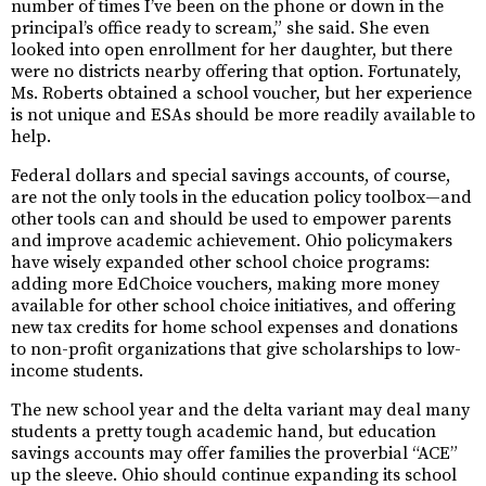
number of times I’ve been on the phone or down in the
principal’s office ready to scream,” she said. She even
looked into open enrollment for her daughter, but there
were no districts nearby offering that option. Fortunately,
Ms. Roberts obtained a school voucher, but her experience
is not unique and ESAs should be more readily available to
help.
Federal dollars and special savings accounts, of course,
are not the only tools in the education policy toolbox—and
other tools can and should be used to empower parents
and improve academic achievement. Ohio policymakers
have wisely expanded other school choice programs:
adding more EdChoice vouchers, making more money
available for other school choice initiatives, and offering
new tax credits for home school expenses and donations
to non-profit organizations that give scholarships to low-
income students.
The new school year and the delta variant may deal many
students a pretty tough academic hand, but education
savings accounts may offer families the proverbial “ACE”
up the sleeve. Ohio should continue expanding its school