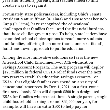
year and students, parents, and teachers need to find
creative ways to regain it.
Fortunately, state policymakers, including Ohio’s Senate
President Matt Huffman (R- Lima) and House Speaker Bob
Cupp (R- Lima), have recognized the educational
challenges that families face—and the financial burdens
that those challenges can pose. To help, state leaders have
expanded school choice options to reach more students
and families, offering them more than a one-size-fits-all,
hand-me-down approach to public education.
Among the most innovative solutions so far is the new
Afterschool Child Enrichment—or ACE—Education
Savings Account Program. The ACE program will deploy
$125 million in federal COVID-relief funds over the next
two years to establish education savings accounts—or
ESAs—that eligible families can spend on a variety of
educational resources. By Dec. 1, 2021, on a first-come-
first-serve basis, Ohio will deposit $500 into designated
ESAs for families who request them. A single parent, single
child household earning around $52,000 per year, for
example, will have an extra $500 to help pay for