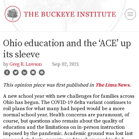
Ohio education and the ‘ACE’ up
its sleeve
Greg R. Lawson
Sep 02, 2021
This opinion piece was first published in
The Lima News
.
A new school year with new challenges for families across
Ohio has begun. The COVID-19 delta variant continues to
roil plans for what many had hoped would be a more
normal school year. Health concerns are paramount, of
course, but questions also remain about the quality of
education and the limitations on in-person instruction
imposed by the pandemic. Academic ground was lost last