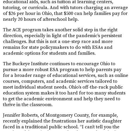
educational aids, such as tuition at learning centers,
tutoring, or curricula. And with tutors charging an average
of $26 per hour in Ohio, that $500 can help families pay for
nearly 20 hours of afterschool help.
The ACE program takes another solid step in the right
direction, especially in light of the pandemic’s persistent
challenges. But this is not a one-step race and more
remains for state policymakers to do with ESAs and
academic options for students and families.
The Buckeye Institute continues to encourage Ohio to
pursue a more robust ESA program to help parents pay
for a broader range of educational services, such as online
courses, computers, and academic services tailored to
meet individual student needs. Ohio’s off-the-rack public
education system makes it too hard for too many students
to get the academic environment and help they need to
thrive in the classroom.
Jennifer Roberts, of Montgomery County, for example,
recently explained the frustrations her autistic daughter
faced in a traditional public school. “I can’t tell you the