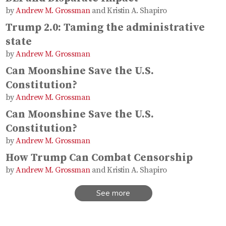
Andrew M. Grossman
and
Kristin A. Shapiro
Trump 2.0: Taming the administrative
state
Andrew M. Grossman
Can Moonshine Save the U.S.
Constitution?
Andrew M. Grossman
Can Moonshine Save the U.S.
Constitution?
Andrew M. Grossman
How Trump Can Combat Censorship
Andrew M. Grossman
and
Kristin A. Shapiro
See more