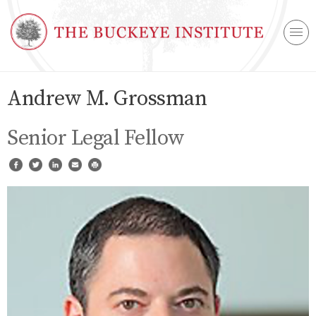
Andrew M. Grossman
Senior Legal Fellow