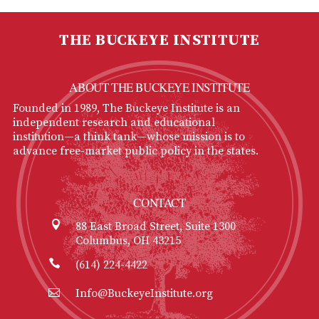
THE BUCKEYE INSTITUTE
ABOUT THE BUCKEYE INSTITUTE
Founded in 1989, The Buckeye Institute is an
independent research and educational
institution—a think tank—whose mission is to
advance free-market public policy in the states.
CONTACT
88 East Broad Street, Suite 1300
Columbus, OH 43215
(614) 224-4422
Info@BuckeyeInstitute.org