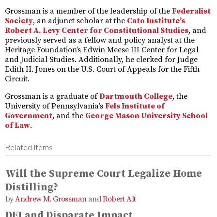
Grossman is a member of the leadership of the
Federalist
Society
, an adjunct scholar at the
Cato Institute’s
Robert A. Levy Center for Constitutional Studies
, and
previously served as a fellow and policy analyst at the
Heritage Foundation’s Edwin Meese III Center for Legal
and Judicial Studies. Additionally, he clerked for Judge
Edith H. Jones on the U.S. Court of Appeals for the Fifth
Circuit.
Grossman is a graduate of
Dartmouth College
, the
University of Pennsylvania’s
Fels Institute of
Government
, and the
George Mason University School
of Law
.
Related Items
Will the Supreme Court Legalize Home
Distilling?
Andrew M. Grossman
and
Robert Alt
DEI and Disparate Impact