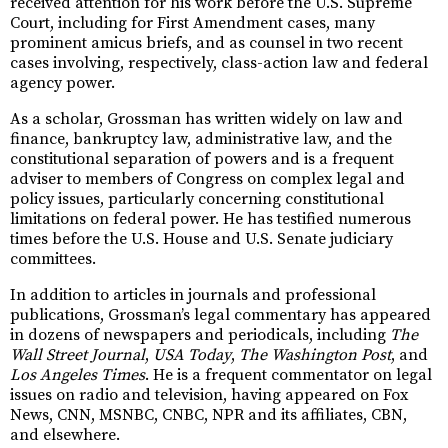
received attention for his work before the U.S. Supreme
Court, including for First Amendment cases, many
prominent amicus briefs, and as counsel in two recent
cases involving, respectively, class-action law and federal
agency power.
As a scholar, Grossman has written widely on law and
finance, bankruptcy law, administrative law, and the
constitutional separation of powers and is a frequent
adviser to members of Congress on complex legal and
policy issues, particularly concerning constitutional
limitations on federal power. He has testified numerous
times before the U.S. House and U.S. Senate judiciary
committees.
In addition to articles in journals and professional
publications, Grossman’s legal commentary has appeared
in dozens of newspapers and periodicals, including
The
Wall Street Journal
,
USA Today
,
The Washington Post
, and
Los Angeles Times
. He is a frequent commentator on legal
issues on radio and television, having appeared on Fox
News, CNN, MSNBC, CNBC, NPR and its affiliates, CBN,
and elsewhere.