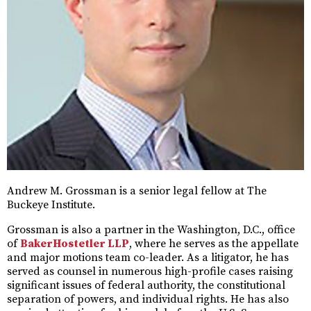
Andrew M. Grossman is a senior legal fellow at The
Buckeye Institute.
Grossman is also a partner in the Washington, D.C., office
of
BakerHostetler LLP
, where he serves as the appellate
and major motions team co-leader. As a litigator, he has
served as counsel in numerous high-profile cases raising
significant issues of federal authority, the constitutional
separation of powers, and individual rights. He has also