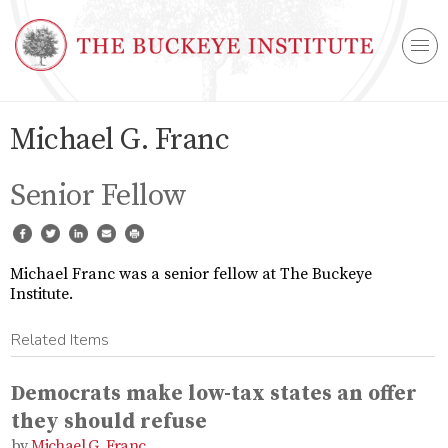
Michael G. Franc
Senior Fellow
Michael Franc was a senior fellow at The Buckeye
Institute.
Related Items
Democrats make low-tax states an offer
they should refuse
Michael G. Franc