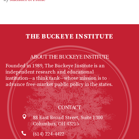
THE BUCKEYE INSTITUTE
ABOUT THE BUCKEYE INSTITUTE
Founded in 1989, The Buckeye Institute is an
independent research and educational
institution—a think tank—whose mission is to
advance free-market public policy in the states.
CONTACT
88 East Broad Street, Suite 1300
Columbus, OH 43215
(614) 224-4422