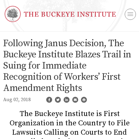
Following Janus Decision, The
Buckeye Institute Blazes Trail in
Suing for Immediate
Recognition of Workers’ First
Amendment Rights
Aug 02, 2018
The Buckeye Institute is First
Organization in the Country to File
Lawsuits Calling on Courts to End