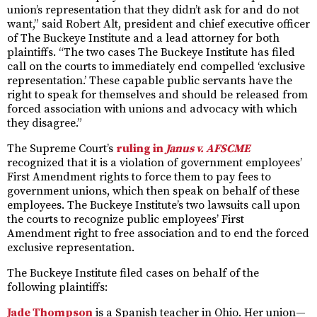
union’s representation that they didn’t ask for and do not
want,” said Robert Alt, president and chief executive officer
of The Buckeye Institute and a lead attorney for both
plaintiffs. “The two cases The Buckeye Institute has filed
call on the courts to immediately end compelled ‘exclusive
representation.’ These capable public servants have the
right to speak for themselves and should be released from
forced association with unions and advocacy with which
they disagree.”
The Supreme Court’s
ruling in
Janus v. AFSCME
recognized that it is a violation of government employees’
First Amendment rights to force them to pay fees to
government unions, which then speak on behalf of these
employees. The Buckeye Institute’s two lawsuits call upon
the courts to recognize public employees’ First
Amendment right to free association and to end the forced
exclusive representation.
The Buckeye Institute filed cases on behalf of the
following plaintiffs:
Jade Thompson
is a Spanish teacher in Ohio. Her union—