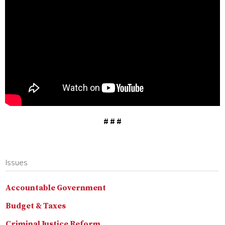
# # #
Issues
Accountable Government
Budget & Taxes
Criminal Justice Reform