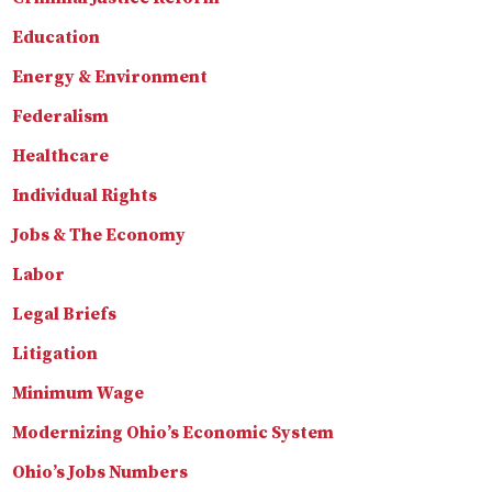
Education
Energy & Environment
Federalism
Healthcare
Individual Rights
Jobs & The Economy
Labor
Legal Briefs
Litigation
Minimum Wage
Modernizing Ohio’s Economic System
Ohio’s Jobs Numbers