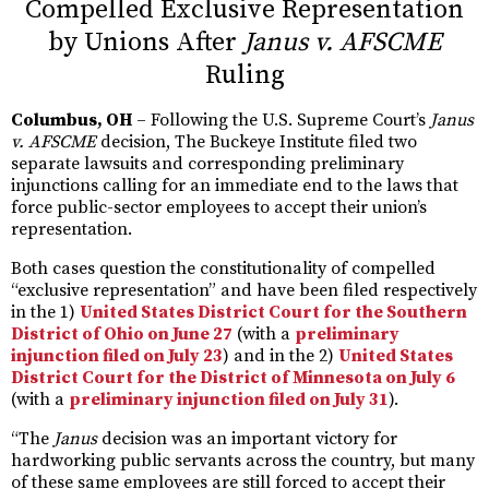
Compelled Exclusive Representation
by Unions After
Janus v. AFSCME
Ruling
Columbus, OH
– Following the U.S. Supreme Court’s
Janus
v. AFSCME
decision, The Buckeye Institute filed two
separate lawsuits and corresponding preliminary
injunctions calling for an immediate end to the laws that
force public-sector employees to accept their union’s
representation.
Both cases question the constitutionality of compelled
“exclusive representation” and have been filed respectively
in the 1)
United States District Court for the Southern
District of Ohio on June 27
(with a
preliminary
injunction filed on July 23
) and in the 2)
United States
District Court for the District of Minnesota on July 6
(with a
preliminary injunction filed on July 31
).
“The
Janus
decision was an important victory for
hardworking public servants across the country, but many
of these same employees are still forced to accept their