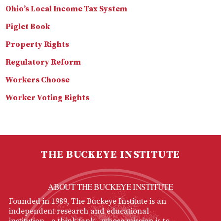
Ohio’s Local Income Tax System
Piglet Book
Property Rights
Regulatory Reform
Workers Choose
Worker Voting Rights
THE BUCKEYE INSTITUTE
ABOUT THE BUCKEYE INSTITUTE
Founded in 1989, The Buckeye Institute is an
independent research and educational