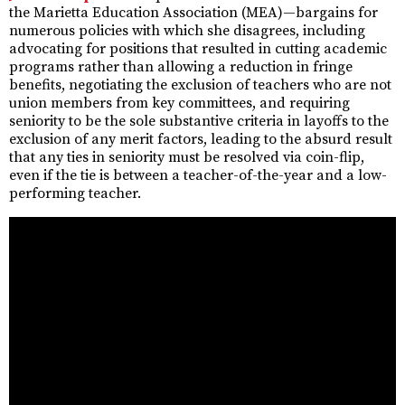
the Marietta Education Association (MEA)—bargains for
numerous policies with which she disagrees, including
advocating for positions that resulted in cutting academic
programs rather than allowing a reduction in fringe
benefits, negotiating the exclusion of teachers who are not
union members from key committees, and requiring
seniority to be the sole substantive criteria in layoffs to the
exclusion of any merit factors, leading to the absurd result
that any ties in seniority must be resolved via coin-flip,
even if the tie is between a teacher-of-the-year and a low-
performing teacher.