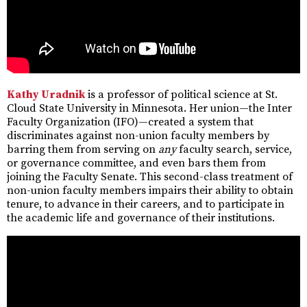
Kathy Uradnik
is a professor of political science at St.
Cloud State University in Minnesota. Her union—the Inter
Faculty Organization (IFO)—created a system that
discriminates against non-union faculty members by
barring them from serving on
any
faculty search, service,
or governance committee, and even bars them from
joining the Faculty Senate. This second-class treatment of
non-union faculty members impairs their ability to obtain
tenure, to advance in their careers, and to participate in
the academic life and governance of their institutions.