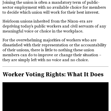
Joining the union is often a mandatory term of public-
sector employment with no available choice for members
to decide which union will work for their best interest.
Heirloom unions inherited from the Nixon-era are
depriving today’s public workers and civil servants of any
meaningful voice or choice in the workplace.
For the overwhelming majorities of workers who are
dissatisfied with their representation or the accountability
of their unions, there is little to nothing these union
members can do to improve or change their situation –
they are simply left with no voice and no choice.
Worker Voting Rights: What It Does