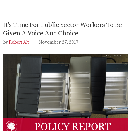
It's Time For Public Sector Workers To Be
Given A Voice And Choice
Robert Alt
November 27, 2017