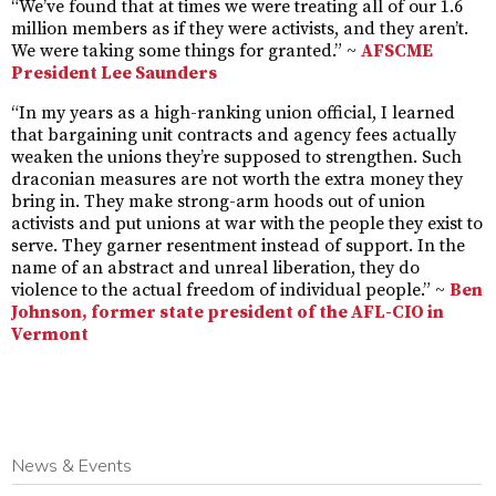
“We’ve found that at times we were treating all of our 1.6
million members as if they were activists, and they aren’t.
We were taking some things for granted.” ~
AFSCME
President Lee Saunders
“In my years as a high-ranking union official, I learned
that bargaining unit contracts and agency fees actually
weaken the unions they’re supposed to strengthen. Such
draconian measures are not worth the extra money they
bring in. They make strong-arm hoods out of union
activists and put unions at war with the people they exist to
serve. They garner resentment instead of support. In the
name of an abstract and unreal liberation, they do
violence to the actual freedom of individual people.” ~
Ben
Johnson, former state president of the AFL-CIO in
Vermont
News & Events