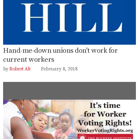
Hand-me-down unions don't work for
current workers
Robert Alt
February 8, 2018