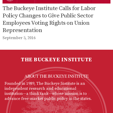
The Buckeye Institute Calls for Labor
Policy Changes to Give Public Sector
Employees Voting Rights on Union
Representation
September 5, 2016
THE BUCKEYE INSTITUTE
ABOUT THE BUCKEYE INSTITUTE
Founded in 1989, The Buckeye Institute is an
independent research and educational
institution—a think tank—whose mission is to
advance free-market public policy in the states.