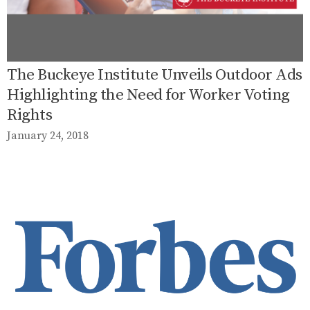
The Buckeye Institute Unveils Outdoor Ads
Highlighting the Need for Worker Voting
Rights
January 24, 2018