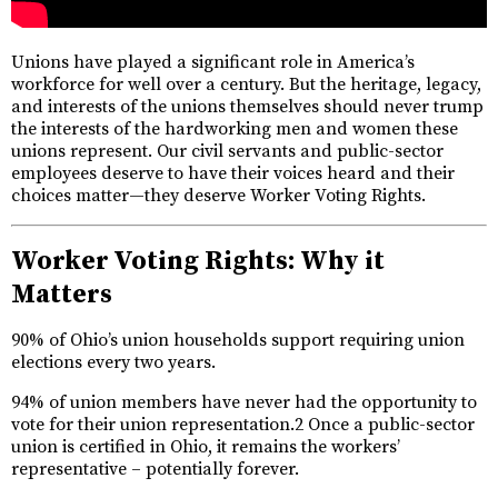
Unions have played a significant role in America’s
workforce for well over a century. But the heritage, legacy,
and interests of the unions themselves should never trump
the interests of the hardworking men and women these
unions represent. Our civil servants and public-sector
employees deserve to have their voices heard and their
choices matter—they deserve Worker Voting Rights.
Worker Voting Rights: Why it
Matters
90% of Ohio’s union households support requiring union
elections every two years.
94% of union members have never had the opportunity to
vote for their union representation.2 Once a public-sector
union is certified in Ohio, it remains the workers’
representative – potentially forever.