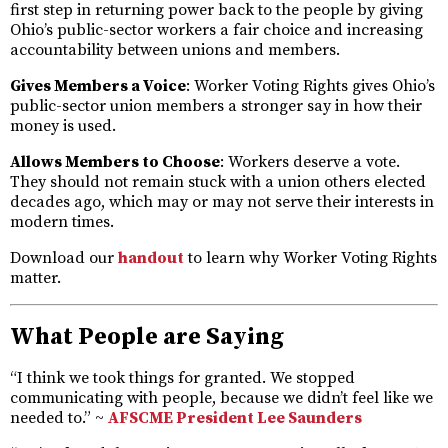
first step in returning power back to the people by giving
Ohio’s public-sector workers a fair choice and increasing
accountability between unions and members.
Gives Members a Voice
: Worker Voting Rights gives Ohio’s
public-sector union members a stronger say in how their
money is used.
Allows Members to Choose
: Workers deserve a vote.
They should not remain stuck with a union others elected
decades ago, which may or may not serve their interests in
modern times.
Download our
handout
to learn why Worker Voting Rights
matter.
What People are Saying
“I think we took things for granted. We stopped
communicating with people, because we didn’t feel like we
needed to.” ~
AFSCME President Lee Saunders