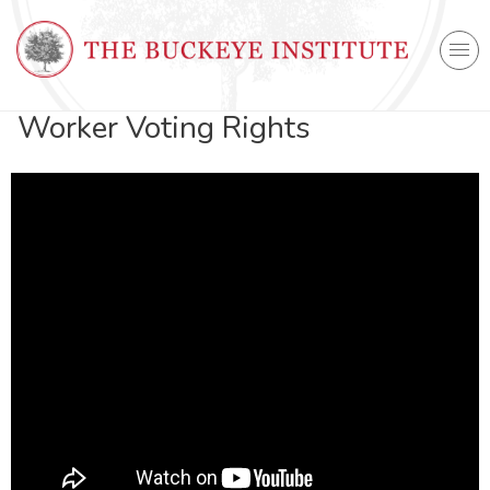
Worker Voting Rights