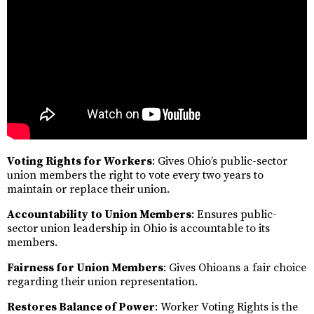
Voting Rights for Workers
: Gives Ohio’s public-sector
union members the right to vote every two years to
maintain or replace their union.
Accountability to Union Members
: Ensures public-
sector union leadership in Ohio is accountable to its
members.
Fairness for Union Members
: Gives Ohioans a fair choice
regarding their union representation.
Restores Balance of Power
: Worker Voting Rights is the