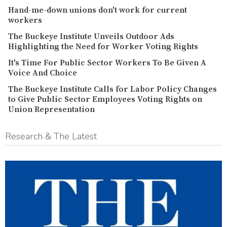
Hand-me-down unions don't work for current
workers
The Buckeye Institute Unveils Outdoor Ads
Highlighting the Need for Worker Voting Rights
It's Time For Public Sector Workers To Be Given A
Voice And Choice
The Buckeye Institute Calls for Labor Policy Changes
to Give Public Sector Employees Voting Rights on
Union Representation
Research & The Latest